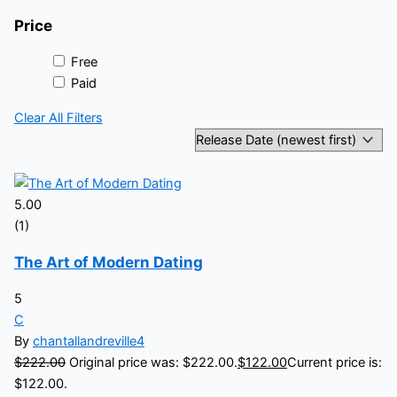
Price
Free
Paid
Clear All Filters
5.00
(1)
The Art of Modern Dating
5
C
By
chantallandreville4
$
222.00
Original price was: $222.00.
$
122.00
Current price is:
$122.00.