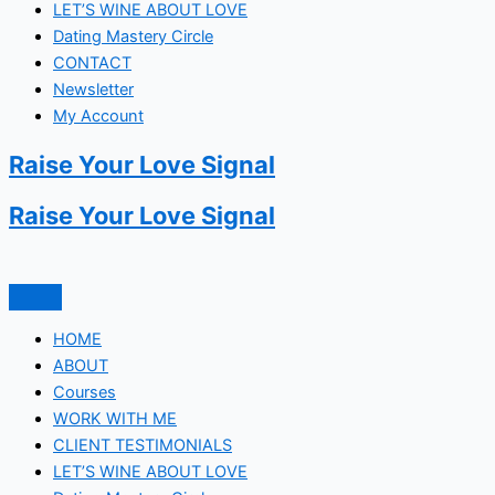
LET’S WINE ABOUT LOVE
Dating Mastery Circle
CONTACT
Newsletter
My Account
Raise Your Love Signal
Raise Your Love Signal
HOME
ABOUT
Courses
WORK WITH ME
CLIENT TESTIMONIALS
LET’S WINE ABOUT LOVE