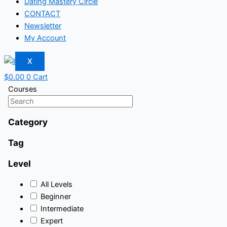
Dating Mastery Circle
CONTACT
Newsletter
My Account
X
$
0.00
0
Cart
Courses
Category
Tag
Level
All Levels
Beginner
Intermediate
Expert