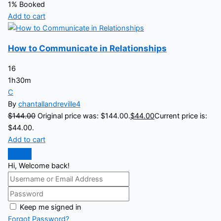
1% Booked
Add to cart
How to Communicate in Relationships
16
1h30m
C
By
chantallandreville4
$
144.00
Original price was: $144.00.
$
44.00
Current price is:
$44.00.
Add to cart
Hi, Welcome back!
Keep me signed in
Forgot Password?