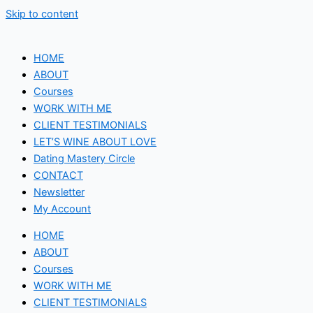
Skip to content
HOME
ABOUT
Courses
WORK WITH ME
CLIENT TESTIMONIALS
LET’S WINE ABOUT LOVE
Dating Mastery Circle
CONTACT
Newsletter
My Account
HOME
ABOUT
Courses
WORK WITH ME
CLIENT TESTIMONIALS