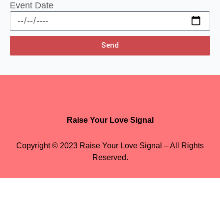
Event Date
Send
Raise Your Love Signal
Copyright © 2023 Raise Your Love Signal – All Rights
Reserved.