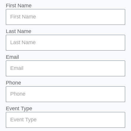
First Name
Last Name
Email
Phone
Event Type