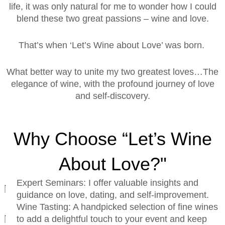
life, it was only natural for me to wonder how I could
blend these two great passions – wine and love.
That’s when ‘Let’s Wine about Love’ was born.
What better way to unite my two greatest loves…The
elegance of wine, with the profound journey of love
and self-discovery.
Why Choose “Let’s Wine
About Love?"
Expert Seminars: I offer valuable insights and
guidance on love, dating, and self-improvement.
Wine Tasting: A handpicked selection of fine wines
to add a delightful touch to your event and keep