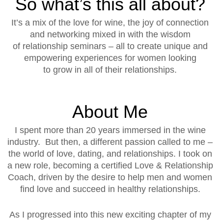
So what’s this all about?
It’s a mix of the love for wine, the joy of connection
and networking mixed in with the wisdom
of relationship seminars – all to create unique and
empowering experiences for women looking
to grow in all of their relationships.
About Me
I spent more than 20 years immersed in the wine
industry. But then, a different passion called to me –
the world of love, dating, and relationships. I took on
a new role, becoming a certified Love & Relationship
Coach, driven by the desire to help men and women
find love and succeed in healthy relationships.
As I progressed into this new exciting chapter of my