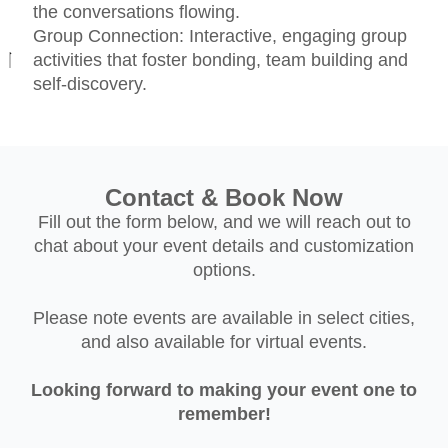
the conversations flowing.
Group Connection: Interactive, engaging group
activities that foster bonding, team building and
self-discovery.
Contact & Book Now
Fill out the form below, and we will reach out to
chat about your event details and customization
options.
Please note events are available in select cities,
and also available for virtual events.
Looking forward to making your event one to
remember!