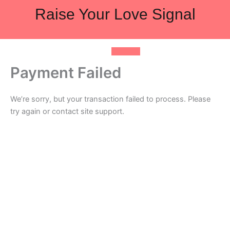
Skip
Raise Your Love Signal
to
content
Payment Failed
We’re sorry, but your transaction failed to process. Please
try again or contact site support.