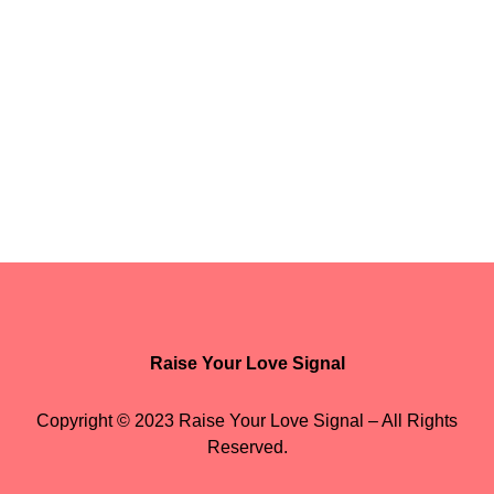
Raise Your Love Signal
Copyright © 2023 Raise Your Love Signal – All Rights
Reserved.